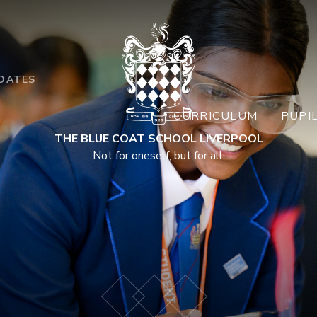
DATES
CURRICULUM
PUPI
THE BLUE COAT SCHOOL LIVERPOOL
Not for oneself, but for all.