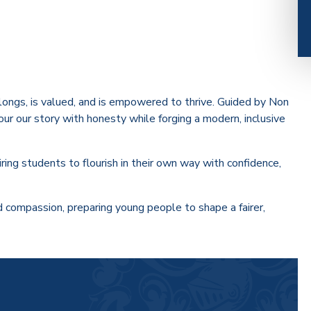
ongs, is valued, and is empowered to thrive. Guided by Non
our our story with honesty while forging a modern, inclusive
iring students to flourish in their own way with confidence,
and compassion, preparing young people to shape a fairer,