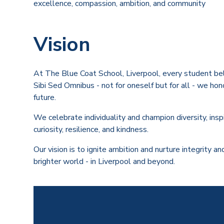
excellence, compassion, ambition, and community
Vision
At The Blue Coat School, Liverpool, every student bel
Sibi Sed Omnibus - not for oneself but for all - we hon
future.
We celebrate individuality and champion diversity, insp
curiosity, resilience, and kindness.
Our vision is to ignite ambition and nurture integrity 
brighter world - in Liverpool and beyond.