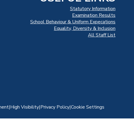
Statutory Information
Examination Results
School Behaviour & Uniform Expecations
Equality, Diversity & Inclusion
All Staff List
ment
|
High Visibility
|
Privacy Policy
|
Cookie Settings