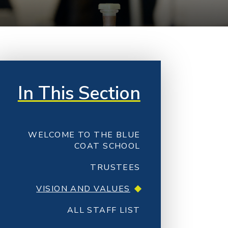
In This Section
WELCOME TO THE BLUE
COAT SCHOOL
TRUSTEES
VISION AND VALUES
ALL STAFF LIST