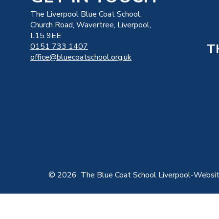
The Liverpool Blue Coat School,
Church Road, Wavertree, Liverpool,
L15 9EE
T
0151 733 1407
office@bluecoatschool.org.uk
© 2026 The Blue Coat School Liverpool
-
Websit