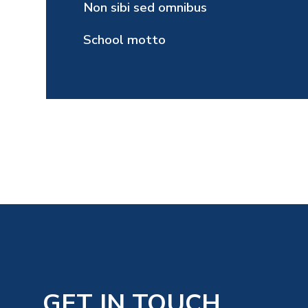
Non sibi sed omnibus
School motto
GET IN TOUCH