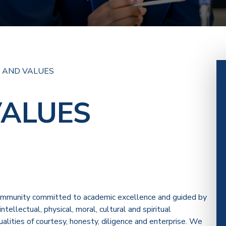
N AND VALUES
VALUES
community committed to academic excellence and guided by
tellectual, physical, moral, cultural and spiritual
ties of courtesy, honesty, diligence and enterprise. We