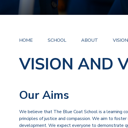
HOME
SCHOOL
ABOUT
VISIO
VISION AND 
Our Aims
We believe that The Blue Coat School is a learning 
principles of justice and compassion. We aim to foster in
development. We expect everyone to demonstrate quali