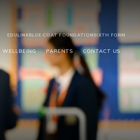
EDULINK
BLUE COAT FOUNDATION
SIXTH FORM
L WELLBEING
PARENTS
CONTACT US