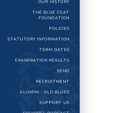
OUR HISTORY
THE BLUE COAT
FOUNDATION
POLICIES
STATUTORY INFORMATION
TERM DATES
EXAMINATION RESULTS
SEND
RECRUITMENT
ALUMINI - OLD BLUES
SUPPORT US