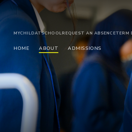
MYCHILDATSCHOOL
REQUEST AN ABSENCE
TERM 
HOME
ABOUT
ADMISSIONS