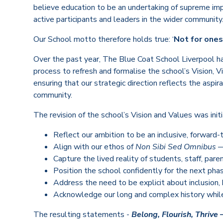
believe education to be an undertaking of supreme imp
active participants and leaders in the wider community
Our School motto therefore holds true: ‘
Not for onese
Over the past year, The Blue Coat School Liverpool h
process to refresh and formalise the school’s Vision, 
ensuring that our strategic direction reflects the aspir
community.
The revision of the school’s Vision and Values was ini
Reflect our ambition to be an inclusive, forward-
Align with our ethos of
Non Sibi Sed Omnibus
— 
Capture the lived reality of students, staff, pare
Position the school confidently for the next pha
Address the need to be explicit about inclusion, 
Acknowledge our long and complex history while 
The resulting statements -
Belong, Flourish, Thrive 