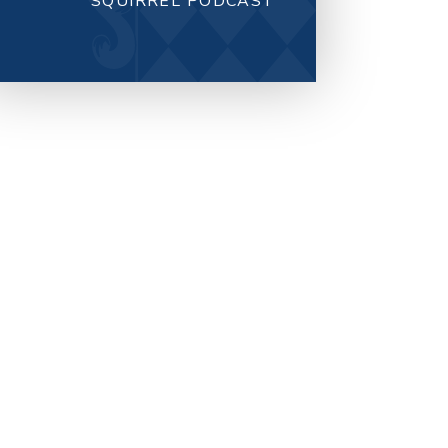
SQUIRREL PODCAST