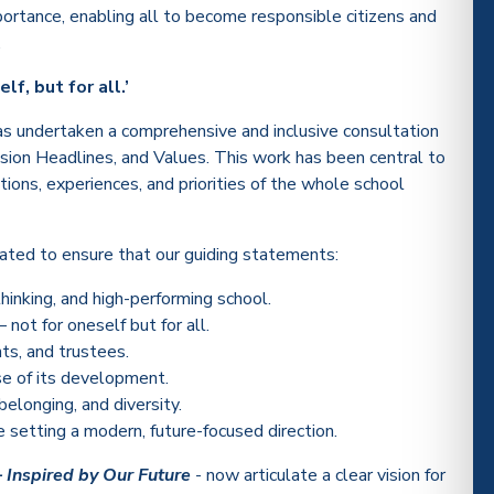
ortance, enabling all to become responsible citizens and
.
lf, but for all.’
as undertaken a comprehensive and inclusive consultation
Vision Headlines, and Values. This work has been central to
ations, experiences, and priorities of the whole school
tiated to ensure that our guiding statements:
thinking, and high-performing school.
not for oneself but for all.
nts, and trustees.
se of its development.
belonging, and diversity.
setting a modern, future-focused direction.
– Inspired by Our Future
- now articulate a clear vision for