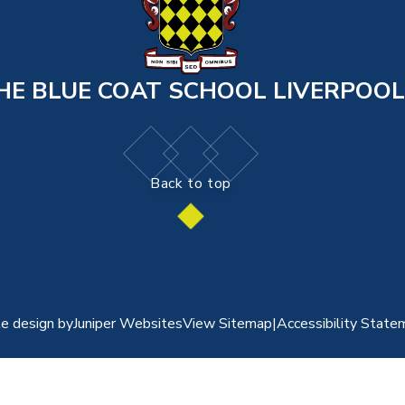
HE BLUE COAT SCHOOL LIVERPOOL
Back to top
e design by
Juniper Websites
View Sitemap
|
Accessibility State