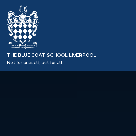
THE BLUE COAT SCHOOL LIVERPOOL
Not for oneself, but for all.