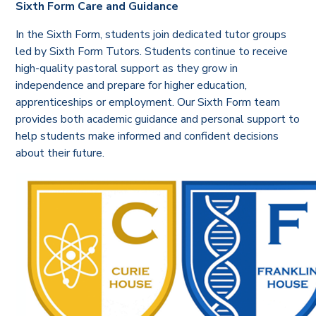
Sixth Form Care and Guidance
In the Sixth Form, students join dedicated tutor groups
led by Sixth Form Tutors. Students continue to receive
high-quality pastoral support as they grow in
independence and prepare for higher education,
apprenticeships or employment. Our Sixth Form team
provides both academic guidance and personal support to
help students make informed and confident decisions
about their future.