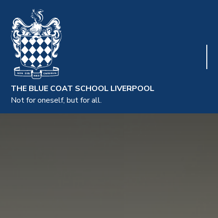
THE BLUE COAT SCHOOL LIVERPOOL
Not for oneself, but for all.