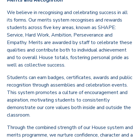
We believe in recognising and celebrating success in all
its forms. Our merits system recognises and rewards
students across five key areas, known as SHAPE:
Service, Hard Work, Ambition, Perseverance and
Empathy. Merits are awarded by staff to celebrate these
qualities and contribute both to individual achievement
and to overall House totals, fostering personal pride as
well as collective success.
Students can earn badges, certificates, awards and public
recognition through assemblies and celebration events.
This system promotes a culture of encouragement and
aspiration, motivating students to consistently
demonstrate our core values both inside and outside the
classroom.
Through the combined strength of our House system and
merits programme, we nurture confidence, character and a