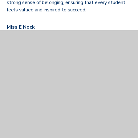
strong sense of belonging, ensuring that every student
feels valued and inspired to succeed.
Miss E Nock
Deputy Headteacher
Personal Development & Careers Lead
Mrs J Baker
Assistant Headteacher
Behaviour and Welfare
Our Heads of year
Year Group
Staff