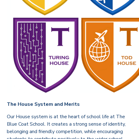
The House System and Merits
Our House system is at the heart of school life at The
Blue Coat School. It creates a strong sense of identity,
belonging and friendly competition, while encouraging
students to contribute positively to the wider school