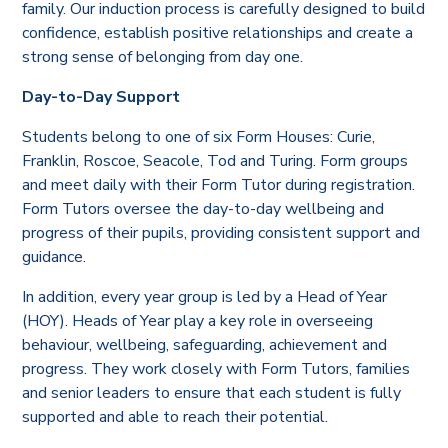
family. Our induction process is carefully designed to build
confidence, establish positive relationships and create a
strong sense of belonging from day one.
Day-to-Day Support
Students belong to one of six Form Houses: Curie,
Franklin, Roscoe, Seacole, Tod and Turing. Form groups
and meet daily with their Form Tutor during registration.
Form Tutors oversee the day-to-day wellbeing and
progress of their pupils, providing consistent support and
guidance.
In addition, every year group is led by a Head of Year
(HOY). Heads of Year play a key role in overseeing
behaviour, wellbeing, safeguarding, achievement and
progress. They work closely with Form Tutors, families
and senior leaders to ensure that each student is fully
supported and able to reach their potential.