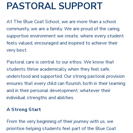
PASTORAL SUPPORT
At The Blue Coat School, we are more than a school
community, we are a family. We are proud of the caring,
supportive environment we create, where every student
feels valued, encouraged and inspired to achieve their
very best.
Pastoral care is central to our ethos. We know that
students thrive academically when they feel safe,
understood and supported. Our strong pastoral provision
ensures that every child can flourish, both in their learning
and in their personal development, whatever their
individual strengths and abilities.
A Strong Start
From the very beginning of their journey with us, we
prioritise helping students feel part of the Blue Coat