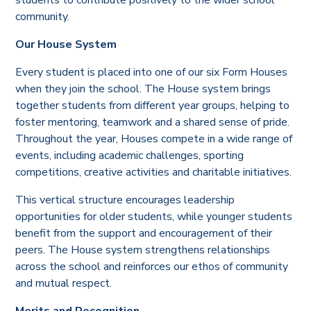
community.
Our House System
Every student is placed into one of our six Form Houses
when they join the school. The House system brings
together students from different year groups, helping to
foster mentoring, teamwork and a shared sense of pride.
Throughout the year, Houses compete in a wide range of
events, including academic challenges, sporting
competitions, creative activities and charitable initiatives.
This vertical structure encourages leadership
opportunities for older students, while younger students
benefit from the support and encouragement of their
peers. The House system strengthens relationships
across the school and reinforces our ethos of community
and mutual respect.
Merits and Recognition