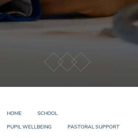
HOME
SCHOOL
PUPIL WELLBEING
PASTORAL SUPPORT