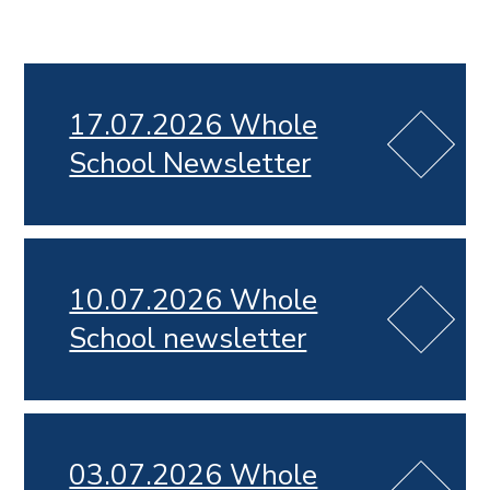
17.07.2026 Whole
School Newsletter
10.07.2026 Whole
School newsletter
03.07.2026 Whole