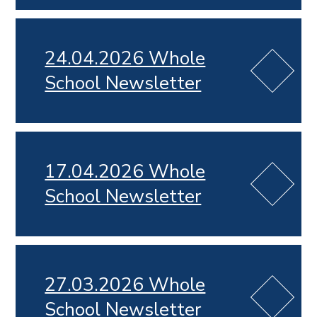
24.04.2026 Whole
School Newsletter
17.04.2026 Whole
School Newsletter
27.03.2026 Whole
School Newsletter