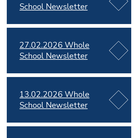
School Newsletter
27.02.2026 Whole
School Newsletter
13.02.2026 Whole
School Newsletter