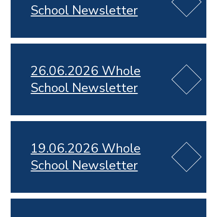
School Newsletter
26.06.2026 Whole
School Newsletter
19.06.2026 Whole
School Newsletter