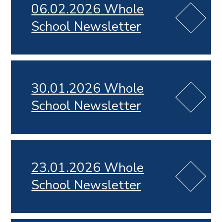
06.02.2026 Whole
School Newsletter
30.01.2026 Whole
School Newsletter
23.01.2026 Whole
School Newsletter