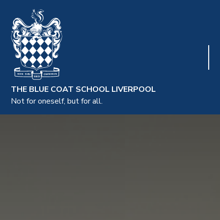
THE BLUE COAT SCHOOL LIVERPOOL
Not for oneself, but for all.