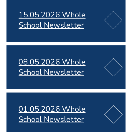
15.05.2026 Whole
School Newsletter
08.05.2026 Whole
School Newsletter
01.05.2026 Whole
School Newsletter