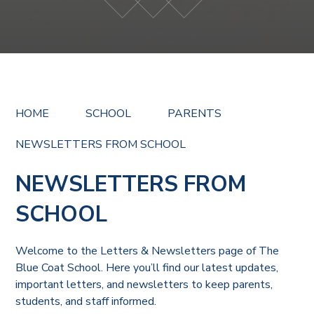
HOME
SCHOOL
PARENTS
NEWSLETTERS FROM SCHOOL
NEWSLETTERS FROM
SCHOOL
Welcome to the Letters & Newsletters page of The
Blue Coat School. Here you’ll find our latest updates,
important letters, and newsletters to keep parents,
students, and staff informed.