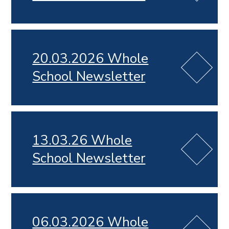
20.03.2026 Whole
School Newsletter
13.03.26 Whole
School Newsletter
06.03.2026 Whole