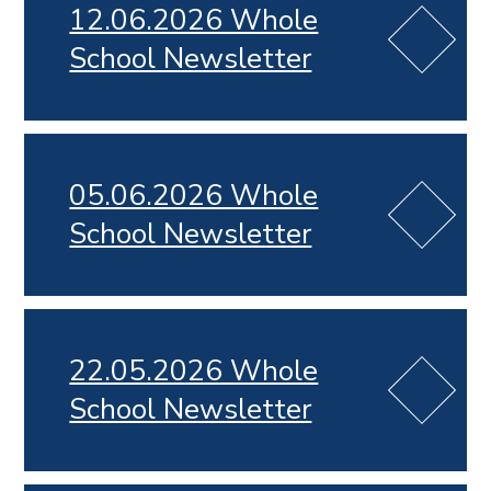
12.06.2026 Whole
School Newsletter
05.06.2026 Whole
School Newsletter
22.05.2026 Whole
School Newsletter