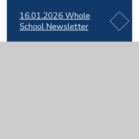
16.01.2026 Whole
School Newsletter
19.12.2025 Whole
School Newsletter
12.12.2025 Whole
School Newsletter