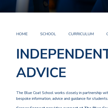
HOME
SCHOOL
CURRICULUM
INDEPENDEN
ADVICE
The Blue Coat School works closely in partnership wit
bespoke information, advice and guidance for students