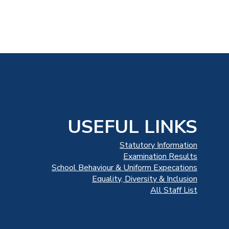
USEFUL LINKS
Statutory Information
Examination Results
School Behaviour & Uniform Expecations
Equality, Diversity & Inclusion
All Staff List