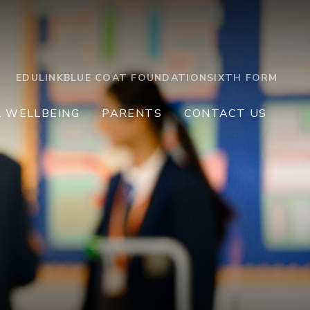
EDULINK
BLUE COAT FOUNDATION
SIXTH FORM
L WELLBEING
PARENTS
CONTACT US