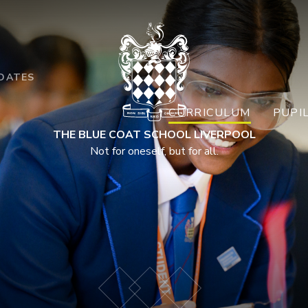
DATES
CURRICULUM
PUPI
THE BLUE COAT SCHOOL LIVERPOOL
Not for oneself, but for all.