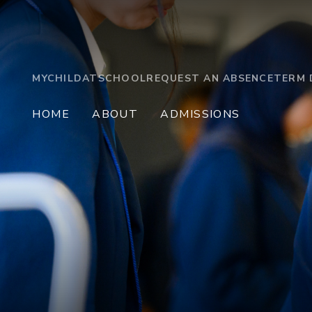
MYCHILDATSCHOOL
REQUEST AN ABSENCE
TERM 
HOME
ABOUT
ADMISSIONS