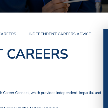
CAREERS
INDEPENDENT CAREERS ADVICE
T CAREERS
h Career Connect, which provides independent, impartial and
.