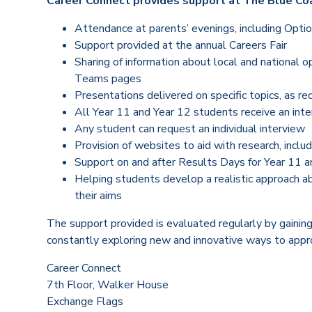
Career Connect provides support at The Blue Coa
Attendance at parents’ evenings, including Opti
Support provided at the annual Careers Fair
Sharing of information about local and national o
Teams pages
Presentations delivered on specific topics, as r
All Year 11 and Year 12 students receive an inte
Any student can request an individual interview
Provision of websites to aid with research, incl
Support on and after Results Days for Year 11 a
Helping students develop a realistic approach ab
their aims
The support provided is evaluated regularly by gainin
constantly exploring new and innovative ways to appro
Career Connect
7th Floor, Walker House
Exchange Flags