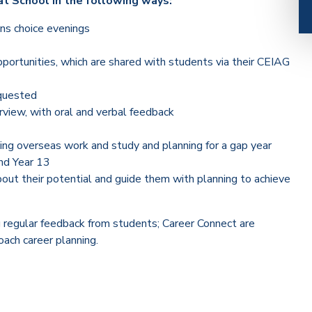
t School in the following ways:
ons choice evenings
pportunities, which are shared with students via their CEIAG
equested
rview, with oral and verbal feedback
uding overseas work and study and planning for a gap year
nd Year 13
out their potential and guide them with planning to achieve
g regular feedback from students; Career Connect are
ach career planning.