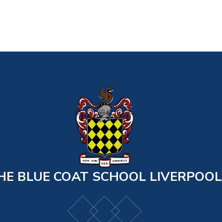
HE BLUE COAT SCHOOL LIVERPOOL