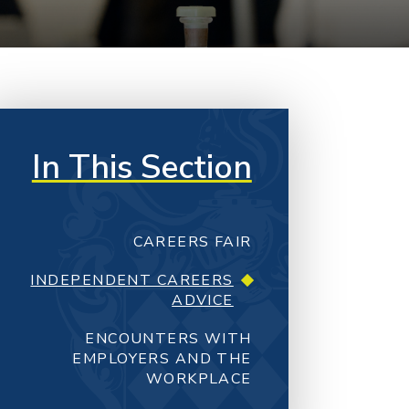
In This Section
CAREERS FAIR
INDEPENDENT CAREERS
ADVICE
ENCOUNTERS WITH
EMPLOYERS AND THE
WORKPLACE