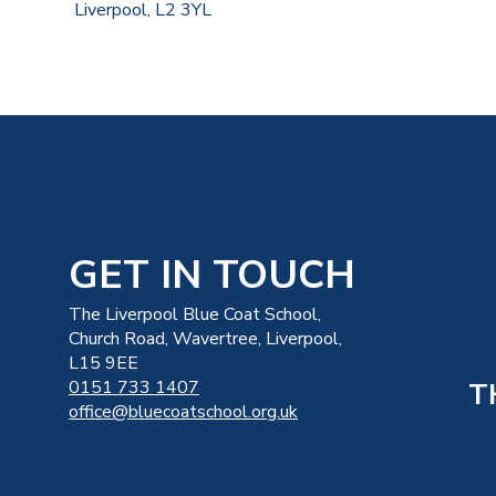
Liverpool, L2 3YL
GET IN TOUCH
The Liverpool Blue Coat School,
Church Road, Wavertree, Liverpool,
L15 9EE
T
0151 733 1407
office@bluecoatschool.org.uk