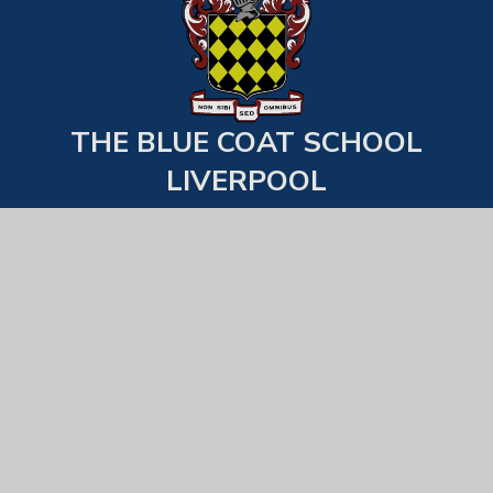
THE BLUE COAT SCHOOL
LIVERPOOL
Back to top
USEFUL LINKS
Statutory Information
Examination Results
School Behaviour & Uniform Expecations
Equality, Diversity & Inclusion
All Staff List