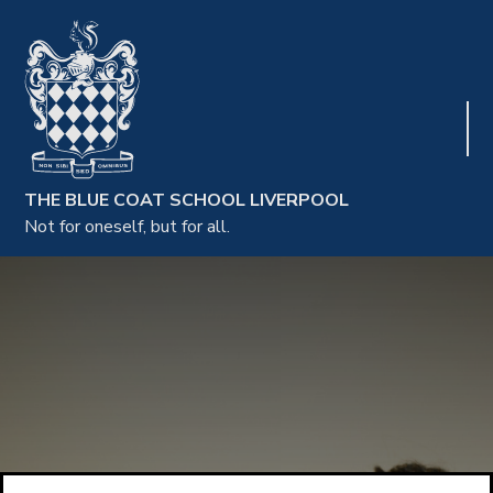
THE BLUE COAT SCHOOL LIVERPOOL
Not for oneself, but for all.