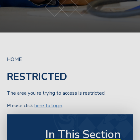
HOME
RESTRICTED
The area you're trying to access is restricted
Please click
here to login
.
In This Section