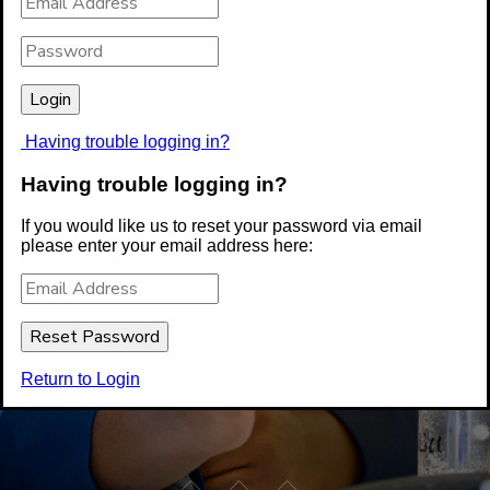
Having trouble logging in?
Having trouble logging in?
If you would like us to reset your password via email
please enter your email address here:
Return to Login