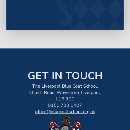
GET IN TOUCH
The Liverpool Blue Coat School,
Church Road, Wavertree, Liverpool,
L15 9EE
0151 733 1407
office@bluecoatschool.org.uk