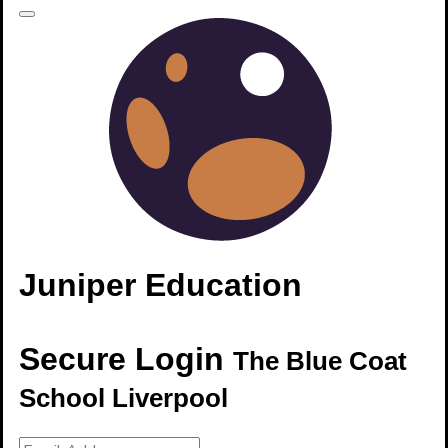
Juniper Education
Secure Login
The Blue Coat
School Liverpool