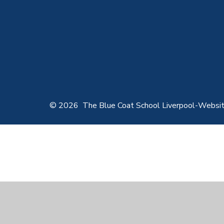
© 2026 The Blue Coat School Liverpool
-
Websit
Cookie Policy
This site uses cookies to store information on your computer.
Cl
Accept All
Manage Cookies
Deny All