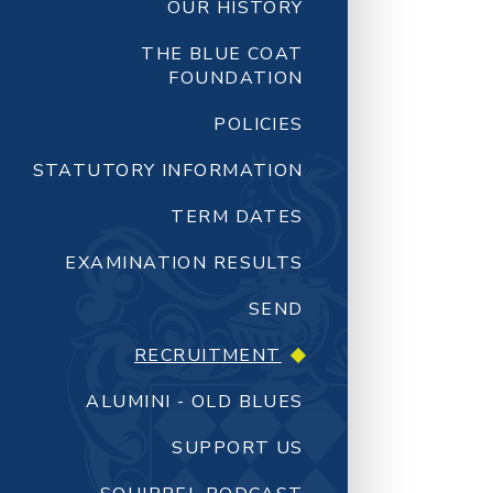
OUR HISTORY
THE BLUE COAT
FOUNDATION
POLICIES
STATUTORY INFORMATION
TERM DATES
EXAMINATION RESULTS
SEND
RECRUITMENT
ALUMINI - OLD BLUES
SUPPORT US