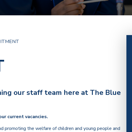
UITMENT
T
ining our staff team here at The Blue
our current vacancies.
d promoting the welfare of children and young people and