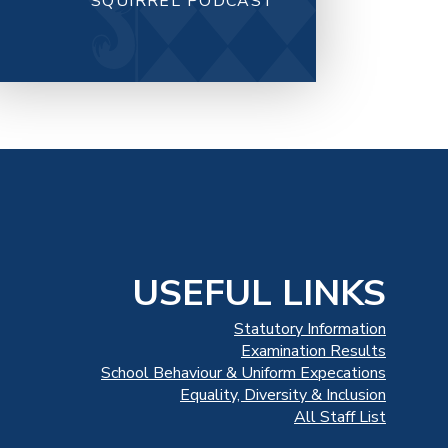
SQUIRREL PODCAST
USEFUL LINKS
Statutory Information
Examination Results
School Behaviour & Uniform Expecations
Equality, Diversity & Inclusion
All Staff List