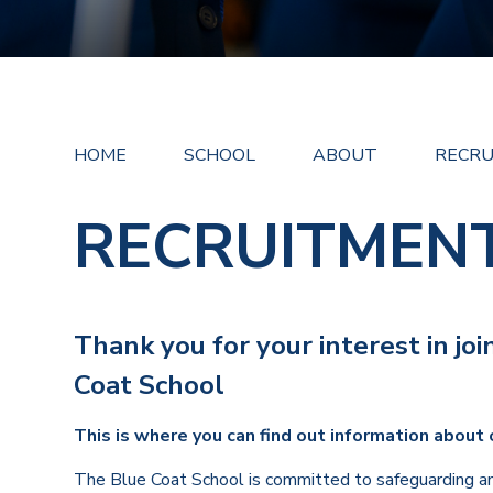
HOME
SCHOOL
ABOUT
RECR
RECRUITMEN
Thank you for your interest in jo
Coat School
This is where you can find out information about 
The Blue Coat School is committed to safeguarding an