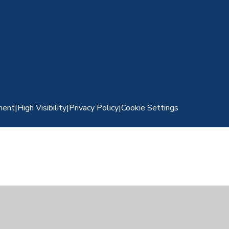
ment
|
High Visibility
|
Privacy Policy
|
Cookie Settings