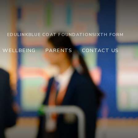
EDULINK
BLUE COAT FOUNDATION
SIXTH FORM
L WELLBEING
PARENTS
CONTACT US