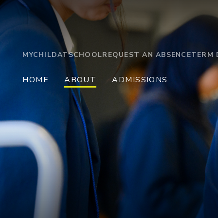
MYCHILDATSCHOOL
REQUEST AN ABSENCE
TERM 
HOME
ABOUT
ADMISSIONS