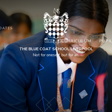
DATES
CURRICULUM
PUPI
THE BLUE COAT SCHOOL LIVERPOOL
Not for oneself, but for all.