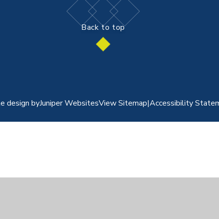
Back to top
e design by
Juniper Websites
View Sitemap
|
Accessibility State
ick here for more information