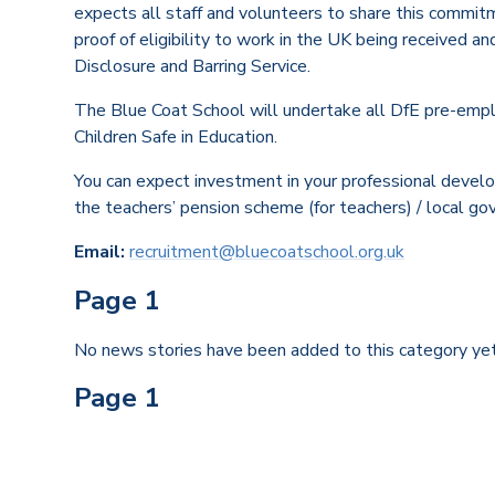
expects all staff and volunteers to share this commit
proof of eligibility to work in the UK being received a
Disclosure and Barring Service.
The Blue Coat School will undertake all DfE pre-empl
Children Safe in Education.
You can expect investment in your professional devel
the teachers’ pension scheme (for teachers) / local go
Email:
recruitment@bluecoatschool.org.uk
Page 1
No news stories have been added to this category yet
Page 1