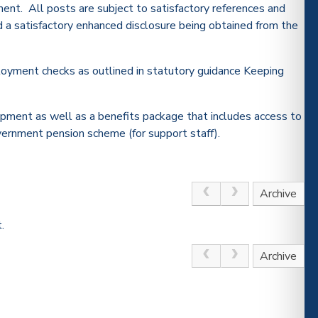
ment. All posts are subject to satisfactory references and
nd a satisfactory enhanced disclosure being obtained from the
oyment checks as outlined in statutory guidance Keeping
opment as well as a benefits package that includes access to
vernment pension scheme (for support staff).
Archive
.
Archive