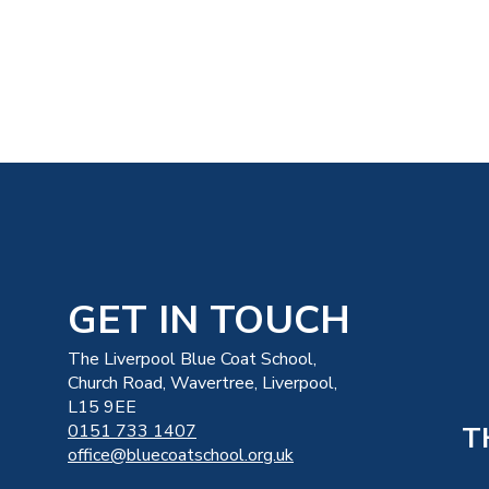
GET IN TOUCH
The Liverpool Blue Coat School,
Church Road, Wavertree, Liverpool,
L15 9EE
T
0151 733 1407
office@bluecoatschool.org.uk