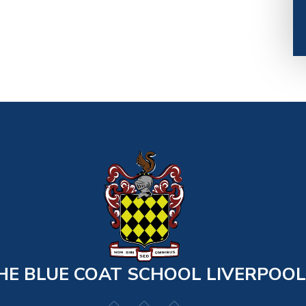
HE BLUE COAT SCHOOL LIVERPOOL