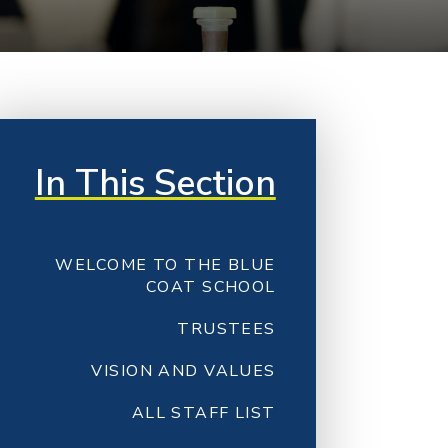
In This Section
WELCOME TO THE BLUE
COAT SCHOOL
TRUSTEES
VISION AND VALUES
ALL STAFF LIST