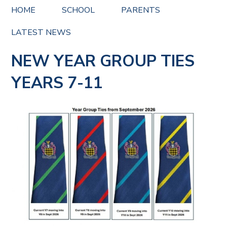
HOME
SCHOOL
PARENTS
LATEST NEWS
NEW YEAR GROUP TIES
YEARS 7-11