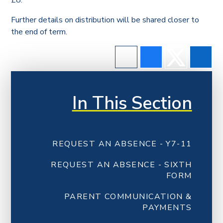
£8.
Further details on distribution will be shared closer to
the end of term.
In This Section
REQUEST AN ABSENCE - Y7-11
REQUEST AN ABSENCE - SIXTH
FORM
PARENT COMMUNICATION &
PAYMENTS