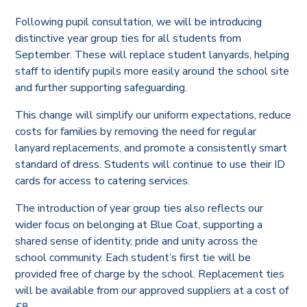
Following pupil consultation, we will be introducing
distinctive year group ties for all students from
September. These will replace student lanyards, helping
staff to identify pupils more easily around the school site
and further supporting safeguarding.
This change will simplify our uniform expectations, reduce
costs for families by removing the need for regular
lanyard replacements, and promote a consistently smart
standard of dress. Students will continue to use their ID
cards for access to catering services.
The introduction of year group ties also reflects our
wider focus on belonging at Blue Coat, supporting a
shared sense of identity, pride and unity across the
school community. Each student’s first tie will be
provided free of charge by the school. Replacement ties
will be available from our approved suppliers at a cost of