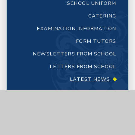
SCHOOL UNIFORM
CATERING
EXAMINATION INFORMATION
FORM TUTORS
NEWSLETTERS FROM SCHOOL
LETTERS FROM SCHOOL
LATEST NEWS
CALENDAR
YEAR 7 TRANSITION