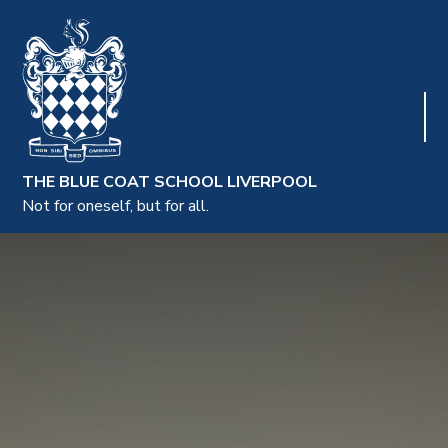
THE BLUE COAT SCHOOL LIVERPOOL
Not for oneself, but for all.