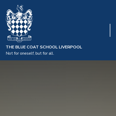
THE BLUE COAT SCHOOL LIVERPOOL
Not for oneself, but for all.