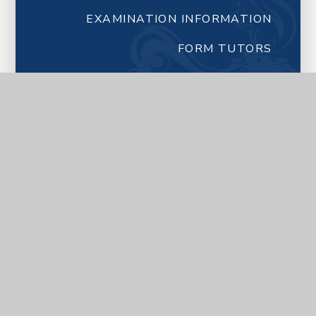
EXAMINATION INFORMATION
FORM TUTORS
NEWSLETTERS FROM SCHOOL
LETTERS FROM SCHOOL
LATEST NEWS
CALENDAR
YEAR 7 TRANSITION