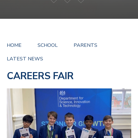
HOME
SCHOOL
PARENTS
LATEST NEWS
CAREERS FAIR