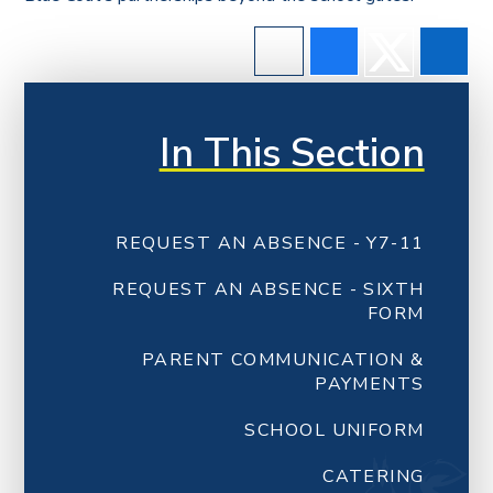
In This Section
REQUEST AN ABSENCE - Y7-11
REQUEST AN ABSENCE - SIXTH
FORM
PARENT COMMUNICATION &
PAYMENTS
SCHOOL UNIFORM
CATERING