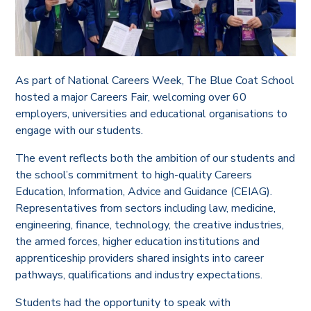
As part of National Careers Week, The Blue Coat School
hosted a major Careers Fair, welcoming over 60
employers, universities and educational organisations to
engage with our students.
The event reflects both the ambition of our students and
the school’s commitment to high-quality Careers
Education, Information, Advice and Guidance (CEIAG).
Representatives from sectors including law, medicine,
engineering, finance, technology, the creative industries,
the armed forces, higher education institutions and
apprenticeship providers shared insights into career
pathways, qualifications and industry expectations.
Students had the opportunity to speak with