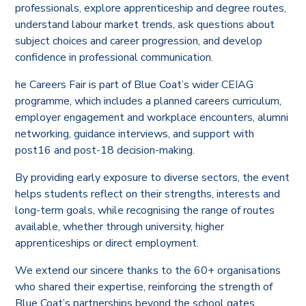
professionals, explore apprenticeship and degree routes,
understand labour market trends, ask questions about
subject choices and career progression, and develop
confidence in professional communication.
he Careers Fair is part of Blue Coat’s wider CEIAG
programme, which includes a planned careers curriculum,
employer engagement and workplace encounters, alumni
networking, guidance interviews, and support with
post16 and post-18 decision-making.
By providing early exposure to diverse sectors, the event
helps students reflect on their strengths, interests and
long-term goals, while recognising the range of routes
available, whether through university, higher
apprenticeships or direct employment.
We extend our sincere thanks to the 60+ organisations
who shared their expertise, reinforcing the strength of
Blue Coat’s partnerships beyond the school gates.