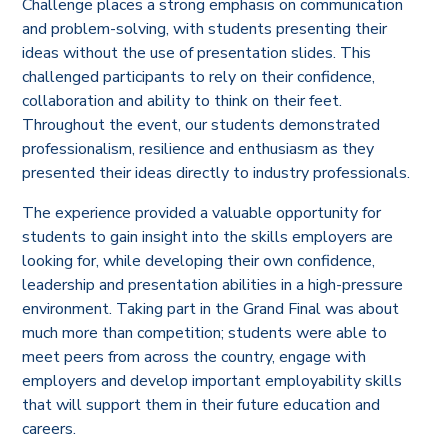
Challenge places a strong emphasis on communication
and problem-solving, with students presenting their
ideas without the use of presentation slides. This
challenged participants to rely on their confidence,
collaboration and ability to think on their feet.
Throughout the event, our students demonstrated
professionalism, resilience and enthusiasm as they
presented their ideas directly to industry professionals.
The experience provided a valuable opportunity for
students to gain insight into the skills employers are
looking for, while developing their own confidence,
leadership and presentation abilities in a high-pressure
environment. Taking part in the Grand Final was about
much more than competition; students were able to
meet peers from across the country, engage with
employers and develop important employability skills
that will support them in their future education and
careers.