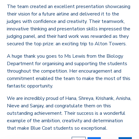
The team created an excellent presentation showcasing
their vision for a future airline and delivered it to the
judges with confidence and creativity. Their teamwork,
innovative thinking and presentation skills impressed the
judging panel, and their hard work was rewarded as they
secured the top prize: an exciting trip to Alton Towers.
A huge thank you goes to Ms Lewis from the Biology
Department for organising and supporting the students
throughout the competition. Her encouragement and
commitment enabled the team to make the most of this
fantastic opportunity.
We are incredibly proud of Hana, Shreya, Krishank, Anisha,
Nieve and Sanjay, and congratulate them on this
outstanding achievement. Their success is a wonderful
example of the ambition, creativity and determination
that make Blue Coat students so exceptional.