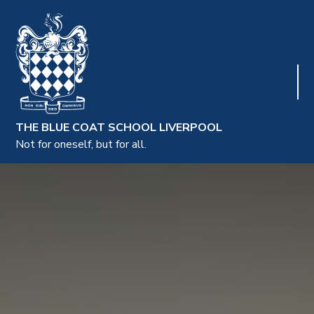
THE BLUE COAT SCHOOL LIVERPOOL
Not for oneself, but for all.