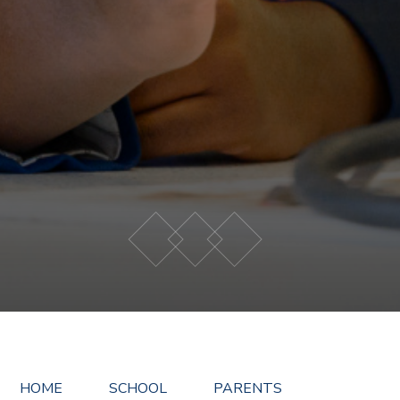
HOME
SCHOOL
PARENTS