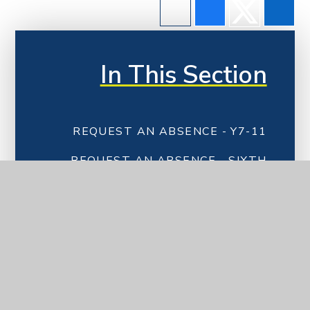
In This Section
REQUEST AN ABSENCE - Y7-11
REQUEST AN ABSENCE - SIXTH
FORM
PARENT COMMUNICATION &
PAYMENTS
SCHOOL UNIFORM
CATERING
EXAMINATION INFORMATION