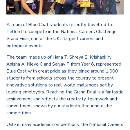
A team of Blue Coat students recently travelled to
Telford to compete in the National Careers Challenge
Grand Final, one of the UK’s largest careers and
enterprise events.
The team, made up of Hana T, Shreya B, Krishank Y,
Anisha A, Nieve C and Sanjay P from Year 8, represented
Blue Coat with great pride as they joined around 1,000
students from schools across the country to present
innovative solutions to real-world challenges set by
leading employers. Reaching the Grand Final is a fantastic
achievement and reflects the creativity, teamwork and
commitment shown by our students throughout the
competition.
Unlike many academic competitions, the National Careers