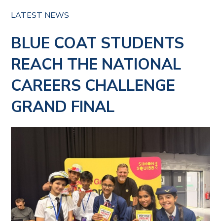
LATEST NEWS
BLUE COAT STUDENTS
REACH THE NATIONAL
CAREERS CHALLENGE
GRAND FINAL