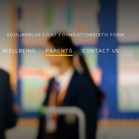
EDULINK
BLUE COAT FOUNDATION
SIXTH FORM
L WELLBEING
PARENTS
CONTACT US