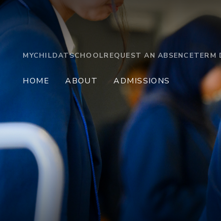
MYCHILDATSCHOOL
REQUEST AN ABSENCE
TERM 
HOME
ABOUT
ADMISSIONS