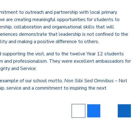
itment to outreach and partnership with local primary
we are creating meaningful opportunities for students to
hip, collaboration and organisational skills that will
eriences demonstrate that leadership is not confined to the
ity and making a positive difference to others.
 supporting the visit, and to the twelve Year 12 students
sm and professionalism. They were excellent ambassadors for
grity and Service.
 example of our school motto,
Non Sibi Sed Omnibus
– Not
ship, service and a commitment to inspiring the next