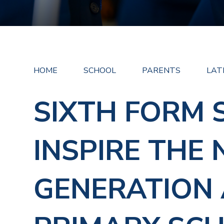
HOME
SCHOOL
PARENTS
LAT
SIXTH FORM 
INSPIRE THE 
GENERATION 