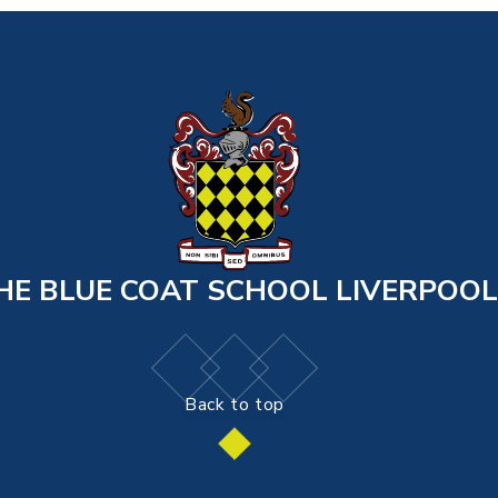
HE BLUE COAT SCHOOL LIVERPOOL
Back to top