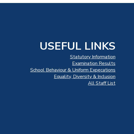
USEFUL LINKS
Statutory Information
Examination Results
School Behaviour & Uniform Expecations
Equality, Diversity & Inclusion
All Staff List