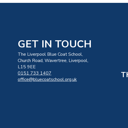
GET IN TOUCH
The Liverpool Blue Coat School,
Church Road, Wavertree, Liverpool,
L15 9EE
T
0151 733 1407
office@bluecoatschool.org.uk