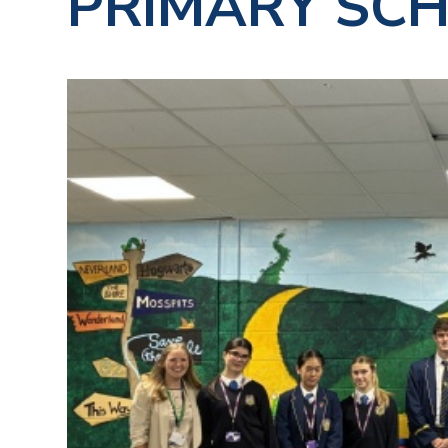
PRIMARY SC