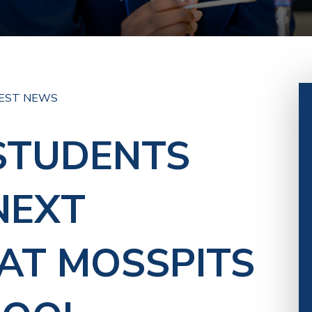
EST NEWS
STUDENTS
NEXT
AT MOSSPITS