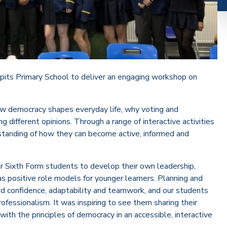
pits Primary School to deliver an engaging workshop on
ow democracy shapes everyday life, why voting and
 different opinions. Through a range of interactive activities
standing of how they can become active, informed and
ur Sixth Form students to develop their own leadership,
as positive role models for younger learners. Planning and
red confidence, adaptability and teamwork, and our students
ofessionalism. It was inspiring to see them sharing their
th the principles of democracy in an accessible, interactive