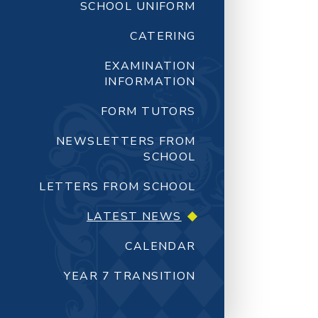
SCHOOL UNIFORM
CATERING
EXAMINATION
INFORMATION
FORM TUTORS
NEWSLETTERS FROM
SCHOOL
LETTERS FROM SCHOOL
LATEST NEWS
CALENDAR
YEAR 7 TRANSITION