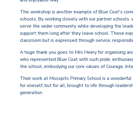
This workshop is another example of Blue Coat's comm
schools. By working closely with our partner schools, 
serve the wider community while developing the leaders
support them long after they leave school. These exp
classroom but is expressed through service, responsibil
A huge thank you goes to Mrs Heery for organising and
who represented Blue Coat with such pride, enthusia
the school, embodying our core values of Courage, Inte
Their work at Mosspits Primary School is a wonderful
for oneself, but for all, brought to life through leader
generation.