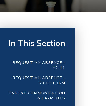
In This Section
REQUEST AN ABSENCE -
Y7-11
REQUEST AN ABSENCE -
SIXTH FORM
PARENT COMMUNICATION
& PAYMENTS