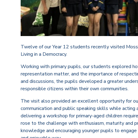
Twelve of our Year 12 students recently visited Moss
Living in a Democracy.
Working with primary pupils, our students explored h
representation matter, and the importance of respecting
and discussions, the pupils developed a greater under
responsible citizens within their own communities.
The visit also provided an excellent opportunity for o
communication and public speaking skills while acting 
delivering a workshop for primary-aged children requi
rose to the challenge with enthusiasm, maturity and pr
knowledge and encouraging younger pupils to engage wi
and enjoyable way.