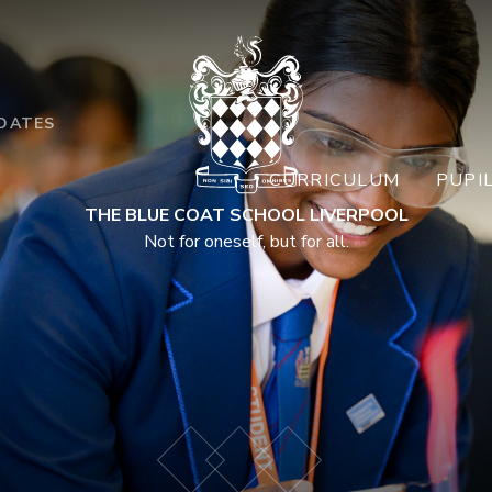
DATES
CURRICULUM
PUPI
THE BLUE COAT SCHOOL LIVERPOOL
Not for oneself, but for all.