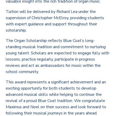
valuable insight into the rich tradition of organ music.
Tuition will be delivered by Richard Lea under the
supervision of Christopher McElroy, providing students
with expert guidance and support throughout their
scholarship.
The Organ Scholarship reflects Blue Coat’s long-
standing musical tradition and commitment to nurturing
young talent. Scholars are expected to engage fully with
lessons, practice regularly, participate in progress
reviews and act as ambassadors for music within the
school community.
This award represents a significant achievement and an
exciting opportunity for both students to develop
advanced musical skills while helping to continue the
revival of a proud Blue Coat tradition. We congratulate
Maximus and Noel on their success and look forward to
following their musical journeys in the years ahead.