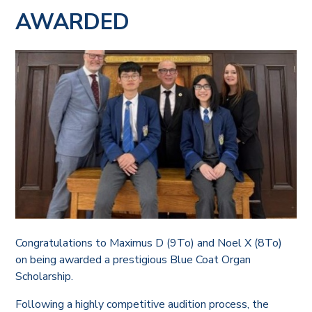
AWARDED
Congratulations to Maximus D (9To) and Noel X (8To)
on being awarded a prestigious Blue Coat Organ
Scholarship.
Following a highly competitive audition process, the