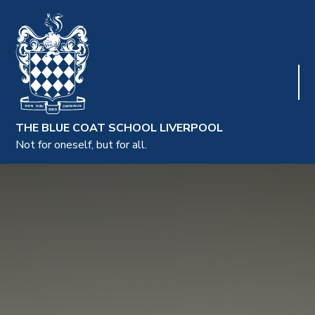
THE BLUE COAT SCHOOL LIVERPOOL
Not for oneself, but for all.