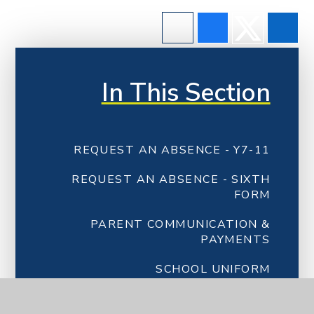
In This Section
REQUEST AN ABSENCE - Y7-11
REQUEST AN ABSENCE - SIXTH
FORM
PARENT COMMUNICATION &
PAYMENTS
SCHOOL UNIFORM
CATERING