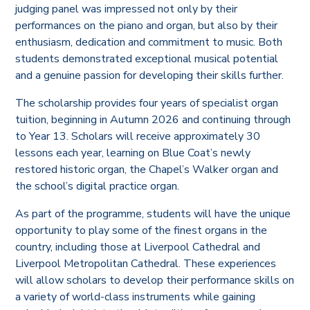
judging panel was impressed not only by their
performances on the piano and organ, but also by their
enthusiasm, dedication and commitment to music. Both
students demonstrated exceptional musical potential
and a genuine passion for developing their skills further.
The scholarship provides four years of specialist organ
tuition, beginning in Autumn 2026 and continuing through
to Year 13. Scholars will receive approximately 30
lessons each year, learning on Blue Coat’s newly
restored historic organ, the Chapel’s Walker organ and
the school’s digital practice organ.
As part of the programme, students will have the unique
opportunity to play some of the finest organs in the
country, including those at Liverpool Cathedral and
Liverpool Metropolitan Cathedral. These experiences
will allow scholars to develop their performance skills on
a variety of world-class instruments while gaining