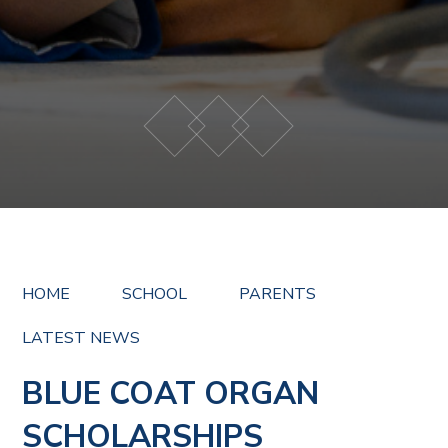
HOME
SCHOOL
PARENTS
LATEST NEWS
BLUE COAT ORGAN
SCHOLARSHIPS