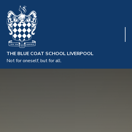
THE BLUE COAT SCHOOL LIVERPOOL
Not for oneself, but for all.