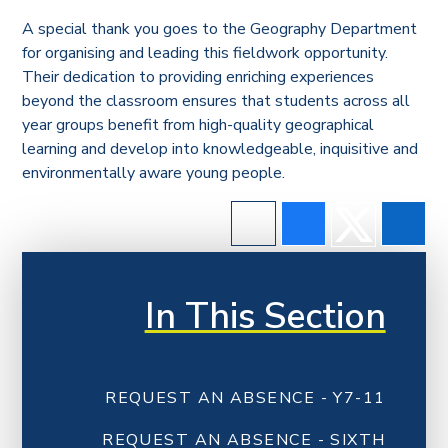
A special thank you goes to the Geography Department
for organising and leading this fieldwork opportunity.
Their dedication to providing enriching experiences
beyond the classroom ensures that students across all
year groups benefit from high-quality geographical
learning and develop into knowledgeable, inquisitive and
environmentally aware young people.
In This Section
REQUEST AN ABSENCE - Y7-11
REQUEST AN ABSENCE - SIXTH