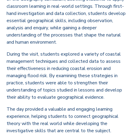
classroom learning in real-world settings. Through first-
hand investigation and data collection, students develop
essential geographical skills, including observation,
analysis and enquiry, while gaining a deeper
understanding of the processes that shape the natural
and human environment.
During the visit, students explored a variety of coastal
management techniques and collected data to assess
their effectiveness in reducing coastal erosion and
managing flood risk. By examining these strategies in
practice, students were able to strengthen their
understanding of topics studied in lessons and develop
their ability to evaluate geographical evidence.
The day provided a valuable and engaging learning
experience, helping students to connect geographical
theory with the real world while developing the
investigative skills that are central to the subject.