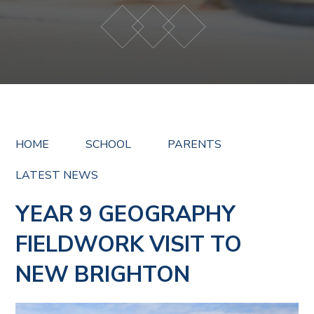
HOME
SCHOOL
PARENTS
LATEST NEWS
YEAR 9 GEOGRAPHY
FIELDWORK VISIT TO
NEW BRIGHTON