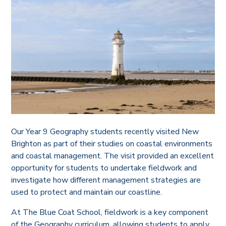
Our Year 9 Geography students recently visited New
Brighton as part of their studies on coastal environments
and coastal management. The visit provided an excellent
opportunity for students to undertake fieldwork and
investigate how different management strategies are
used to protect and maintain our coastline.
At The Blue Coat School, fieldwork is a key component
of the Geography curriculum, allowing students to apply