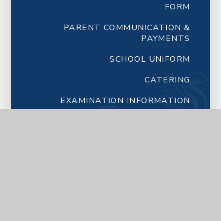
FORM
PARENT COMMUNICATION &
PAYMENTS
SCHOOL UNIFORM
CATERING
EXAMINATION INFORMATION
FORM TUTORS
NEWSLETTERS FROM SCHOOL
LETTERS FROM SCHOOL
LATEST NEWS
CALENDAR