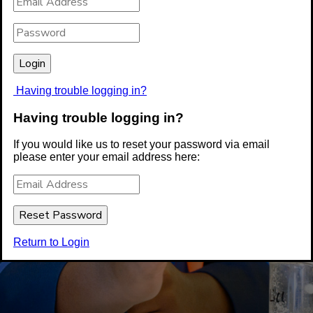
Having trouble logging in?
Having trouble logging in?
If you would like us to reset your password via email
please enter your email address here:
Return to Login