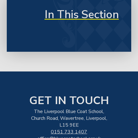
In This Section
GET IN TOUCH
The Liverpool Blue Coat School,
Church Road, Wavertree, Liverpool,
L15 9EE
0151 733 1407