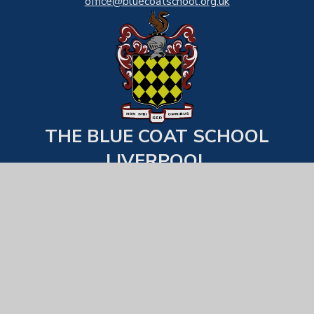
office@bluecoatschool.org.uk
THE BLUE COAT SCHOOL
LIVERPOOL
Back to top
USEFUL LINKS
Statutory Information
Examination Results
School Behaviour & Uniform Expecations