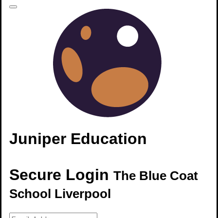
Juniper Education
Secure Login
The Blue Coat
School Liverpool