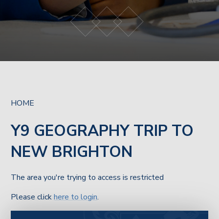
HOME
Y9 GEOGRAPHY TRIP TO
NEW BRIGHTON
The area you're trying to access is restricted
Please click
here to login
.