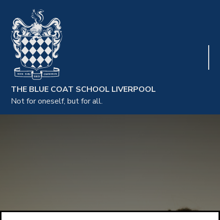
THE BLUE COAT SCHOOL LIVERPOOL
Not for oneself, but for all.