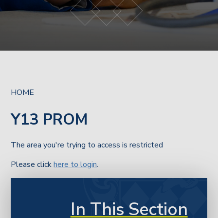
HOME
Y13 PROM
The area you're trying to access is restricted
Please click
here to login
.
In This Section