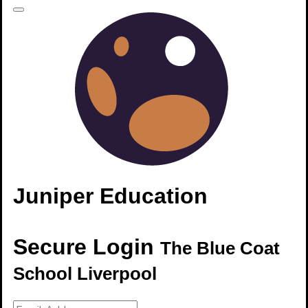
Juniper Education
Secure Login
The Blue Coat
School Liverpool