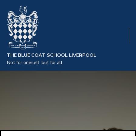
THE BLUE COAT SCHOOL LIVERPOOL
Not for oneself, but for all.