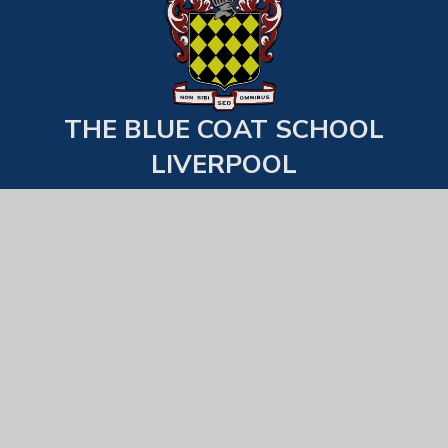
THE BLUE COAT SCHOOL
LIVERPOOL
Back to top
USEFUL LINKS
Statutory Information
Examination Results
School Behaviour & Uniform Expecations
Equality, Diversity & Inclusion
All Staff List