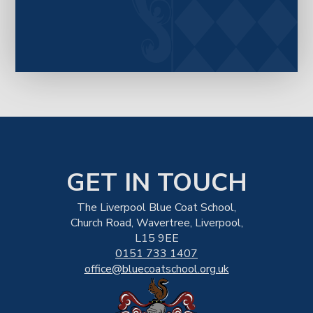
GET IN TOUCH
The Liverpool Blue Coat School,
Church Road, Wavertree, Liverpool,
L15 9EE
0151 733 1407
office@bluecoatschool.org.uk