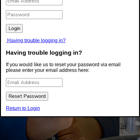
Having trouble logging in?
Having trouble logging in?
If you would like us to reset your password via email
please enter your email address here:
Return to Login