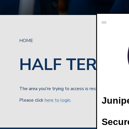
HOME
HALF TERM BR
The area you're trying to access is restricted
Junip
Please click
here to login
.
Secur