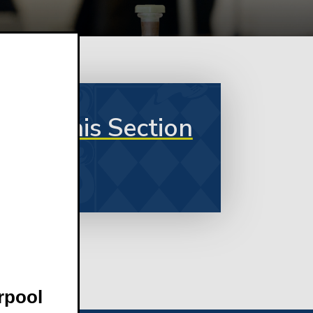
In This Section
rpool