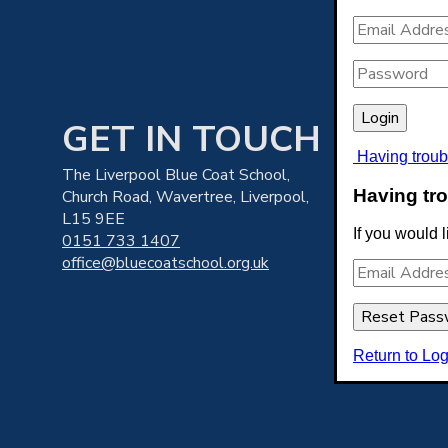
GET IN TOUCH
Having troub
The Liverpool Blue Coat School,
Having tro
Church Road, Wavertree, Liverpool,
L15 9EE
If you would 
T
0151 733 1407
office@bluecoatschool.org.uk
Return to Log