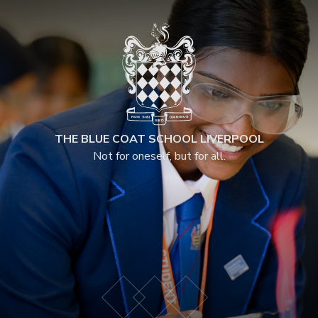
THE BLUE COAT SCHOOL LIVERPOOL
Not for oneself, but for all.