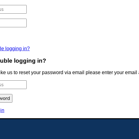
le logging in?
uble logging in?
like us to reset your password via email please enter your email
HE BLUE COAT SCHOOL LIVERPOOL
Back to top
in