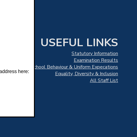
USEFUL LINKS
Statutory Information
Examination Results
School Behaviour & Uniform Expecations
 address here:
Equality, Diversity & Inclusion
All Staff List