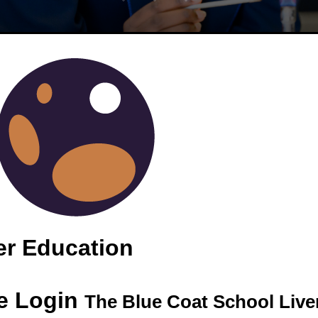
EAK / SKI TRIP
er Education
e Login
The Blue Coat School Live