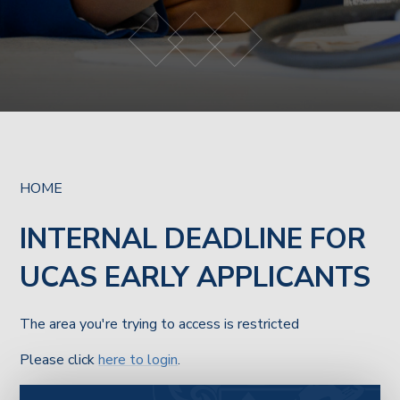
HOME
INTERNAL DEADLINE FOR
UCAS EARLY APPLICANTS
The area you're trying to access is restricted
Please click
here to login
.