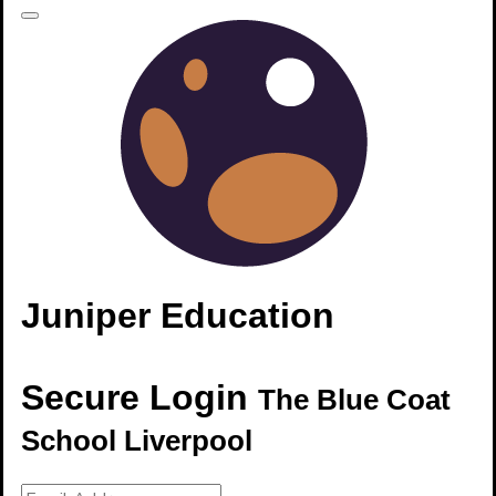
Juniper Education
Secure Login
The Blue Coat
School Liverpool