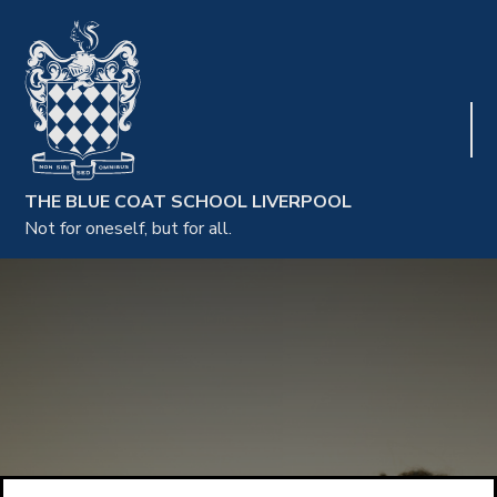
THE BLUE COAT SCHOOL LIVERPOOL
Not for oneself, but for all.