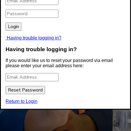
Having trouble logging in?
Having trouble logging in?
If you would like us to reset your password via email
please enter your email address here:
Return to Login