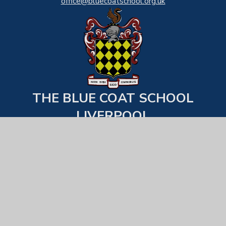
office@bluecoatschool.org.uk
THE BLUE COAT SCHOOL
LIVERPOOL
Back to top
USEFUL LINKS
Statutory Information
Examination Results
School Behaviour & Uniform Expecations