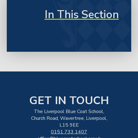
In This Section
GET IN TOUCH
The Liverpool Blue Coat School,
Church Road, Wavertree, Liverpool,
L15 9EE
0151 733 1407