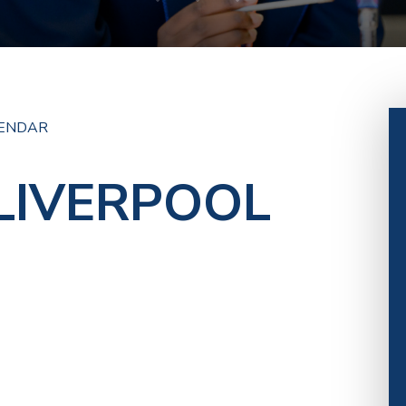
ENDAR
 LIVERPOOL