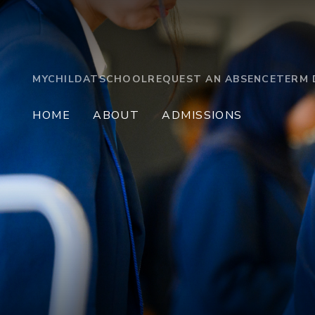
MYCHILDATSCHOOL
REQUEST AN ABSENCE
TERM 
HOME
ABOUT
ADMISSIONS