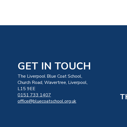
GET IN TOUCH
The Liverpool Blue Coat School,
Church Road, Wavertree, Liverpool,
L15 9EE
T
0151 733 1407
office@bluecoatschool.org.uk