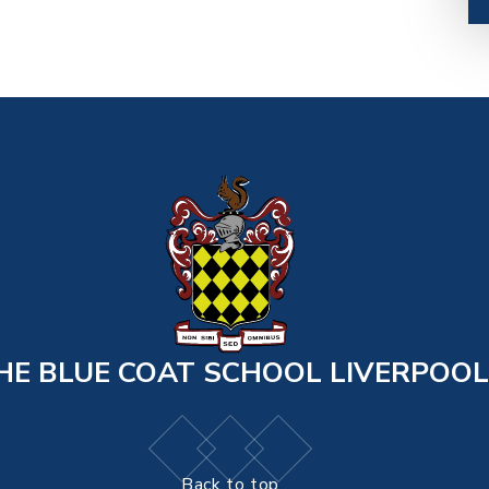
HE BLUE COAT SCHOOL LIVERPOOL
Back to top