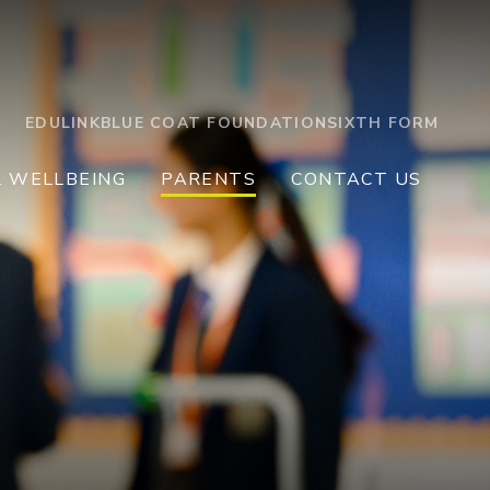
EDULINK
BLUE COAT FOUNDATION
SIXTH FORM
L WELLBEING
PARENTS
CONTACT US