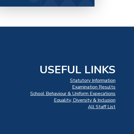
USEFUL LINKS
Statutory Information
Examination Results
School Behaviour & Uniform Expecations
Equality, Diversity & Inclusion
All Staff List