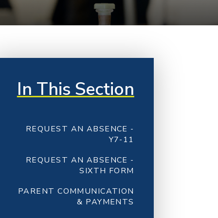
In This Section
REQUEST AN ABSENCE -
Y7-11
REQUEST AN ABSENCE -
SIXTH FORM
PARENT COMMUNICATION
& PAYMENTS