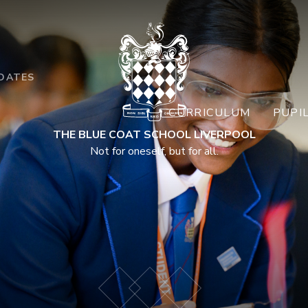
DATES
CURRICULUM
PUPI
THE BLUE COAT SCHOOL LIVERPOOL
Not for oneself, but for all.