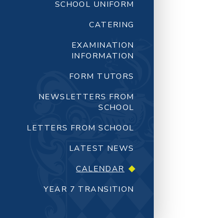
SCHOOL UNIFORM
CATERING
EXAMINATION
INFORMATION
FORM TUTORS
NEWSLETTERS FROM
SCHOOL
LETTERS FROM SCHOOL
LATEST NEWS
CALENDAR
YEAR 7 TRANSITION