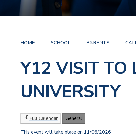
HOME
SCHOOL
PARENTS
CAL
Y12 VISIT TO
UNIVERSITY
Full Calendar
General
This event will take place on 11/06/2026